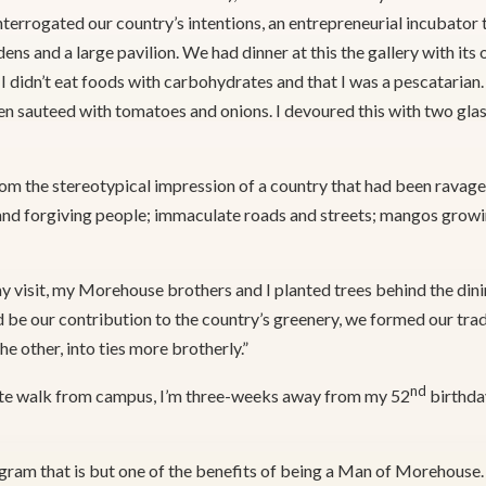
terrogated our country’s intentions, an entrepreneurial incubator 
dens and a large pavilion. We had dinner at this the gallery with its
t I didn’t eat foods with carbohydrates and that I was a pescataria
een sauteed with tomatoes and onions. I devoured this with two glass
rom the stereotypical impression of a country that had been ravag
t and forgiving people; immaculate roads and streets; mangos growi
y visit, my Morehouse brothers and I planted trees behind the din
d be our contribution to the country’s greenery, we formed our trad
e other, into ties more brotherly.”
nd
-minute walk from campus, I’m three-weeks away from my 52
birthday
ogram that is but one of the benefits of being a Man of Morehouse