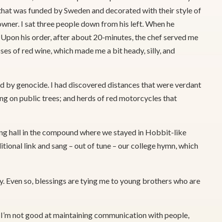
that was funded by Sweden and decorated with their style of
 owner. I sat three people down from his left. When he
n. Upon his order, after about 20-minutes, the chef served me
es of red wine, which made me a bit heady, silly, and
ed by genocide. I had discovered distances that were verdant
ng on public trees; and herds of red motorcycles that
ing hall in the compound where we stayed in Hobbit-like
itional link and sang – out of tune – our college hymn, which
. Even so, blessings are tying me to young brothers who are
. I’m not good at maintaining communication with people,