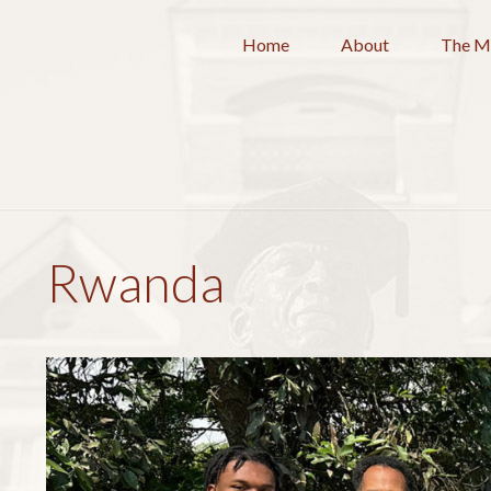
Home
About
The M
Rwanda