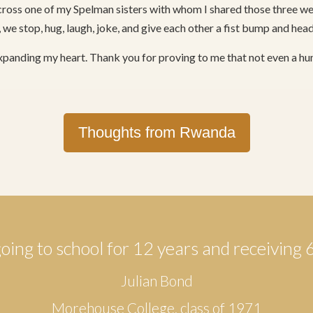
ross one of my Spelman sisters with whom I shared those three wee
 we stop, hug, laugh, joke, and give each other a fist bump and hea
xpanding my heart. Thank you for proving to me that not even a 
Thoughts from Rwanda
going to school for 12 years and receiving 
Julian Bond
Morehouse College, class of 1971