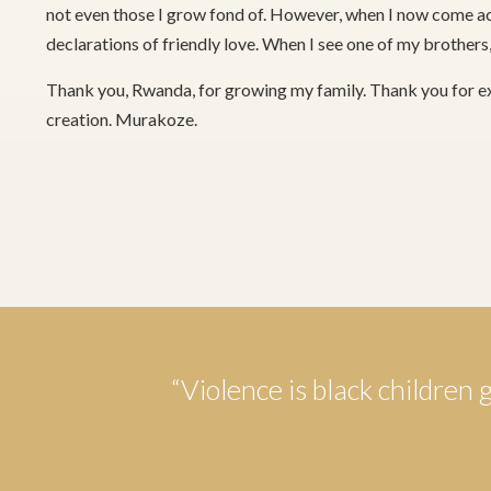
not even those I grow fond of. However, when I now come ac
declarations of friendly love. When I see one of my brothers,
Thank you, Rwanda, for growing my family. Thank you for e
creation. Murakoze.
“Violence is black children 