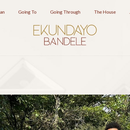
an
Going To
Going Through
The House