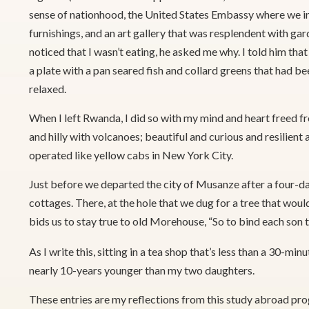
sense of nationhood, the United States Embassy where we in
furnishings, and an art gallery that was resplendent with gar
noticed that I wasn’t eating, he asked me why. I told him tha
a plate with a pan seared fish and collard greens that had b
relaxed.
When I left Rwanda, I did so with my mind and heart freed f
and hilly with volcanoes; beautiful and curious and resilien
operated like yellow cabs in New York City.
Just before we departed the city of Musanze after a four-da
cottages. There, at the hole that we dug for a tree that woul
bids us to stay true to old Morehouse, “So to bind each son th
As I write this, sitting in a tea shop that’s less than a 30
nearly 10-years younger than my two daughters.
These entries are my reflections from this study abroad pr