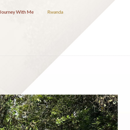
Journey With Me
Rwanda