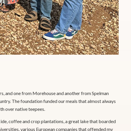
ters, and one from Morehouse and another from Spelman
ountry. The foundation funded our meals that almost always
th over native teepees.
de, coffee and crop plantations, a great lake that boarded
universities, various European companies that offended my