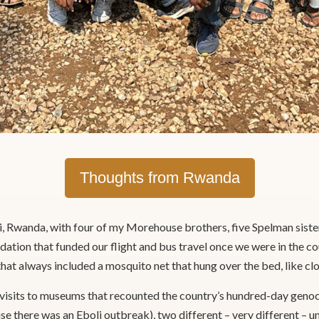
Thoughts from Rwanda
i, Rwanda, with four of my Morehouse brothers, five Spelman sis
ation that funded our flight and bus travel once we were in the c
at always included a mosquito net that hung over the bed, like clo
 visits to museums that recounted the country’s hundred-day genoci
e there was an Eboli outbreak), two different – very different – 