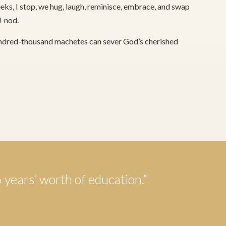
ks, I stop, we hug, laugh, reminisce, embrace, and swap
d-nod.
hundred-thousand machetes can sever God’s cherished
6 years’ worth of education.”