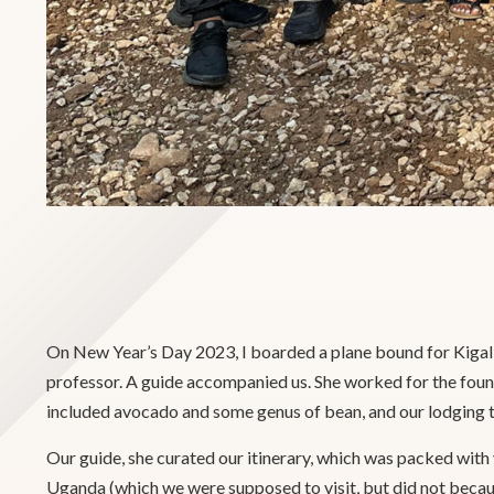
On New Year’s Day 2023, I boarded a plane bound for Kigal
professor. A guide accompanied us. She worked for the found
included avocado and some genus of bean, and our lodging th
Our guide, she curated our itinerary, which was packed with
Uganda (which we were supposed to visit, but did not becaus